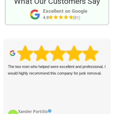
What Our Customers Say
Excellent on Google
4.9
(81)
The two men who helped were excellent and professional. I
would highly recommend this company for junk removal.
Xander Portillo