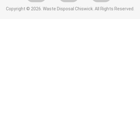
Copyright ©
2026. Waste Disposal Chiswick. All Rights Reserved.