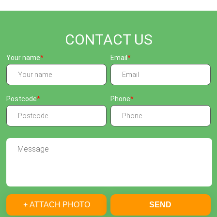
CONTACT US
Your name
Email
Postcode
Phone
+ ATTACH PHOTO
SEND