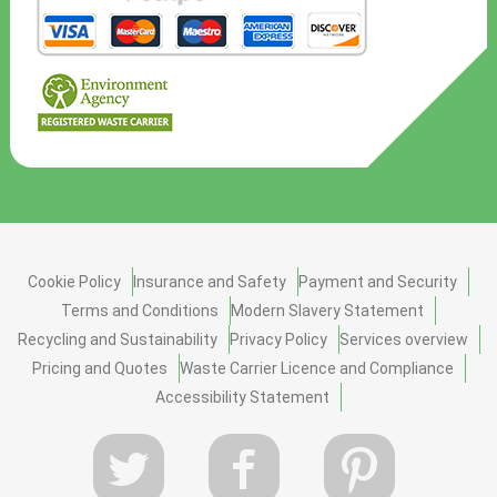
Cookie Policy
Insurance and Safety
Payment and Security
Terms and Conditions
Modern Slavery Statement
Recycling and Sustainability
Privacy Policy
Services overview
Pricing and Quotes
Waste Carrier Licence and Compliance
Accessibility Statement