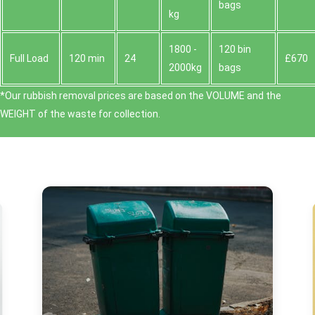
bags
kg
1800 -
120 bin
Full Load
120 min
24
£670
2000kg
bags
*Our rubbish removal prіces are baѕed on the VOLUME and the
WEІGHT of the waste for collection.