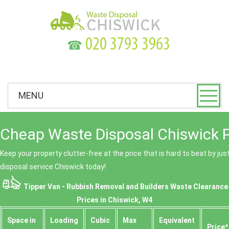
☎
MENU
Cheap Waste Disposal Chiswick P
Keep your property clutter-free at the price that is hard to beat by ju
disposal service Chiswick today!
Tipper Van - Rubbish Removal and Builders Waste Clearance
Prices in Chiswick, W4
Space іn
Loadіng
Cubіc
Max
Equivalent
Prіce*