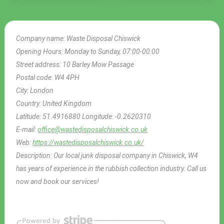
Company name:
Waste Disposal Chiswick
Opening Hours:
Monday to Sunday, 07:00-00:00
Street address:
10 Barley Mow Passage
Postal code:
W4 4PH
City:
London
Country:
United Kingdom
Latitude:
51.4916880
Longitude:
-0.2620310
E-mail:
office@wastedisposalchiswick.co.uk
Web:
https://wastedisposalchiswick.co.uk/
Description:
Our local junk disposal company in Chiswick, W4
has years of experience in the rubbish collection industry. Call us
now and book our services!