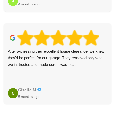
X
4 months ago
After witnessing their excellent house clearance, we knew
they'd be perfect for our garage. They removed only what
we instructed and made sure it was neat.
Giselle M.
G
5 months ago