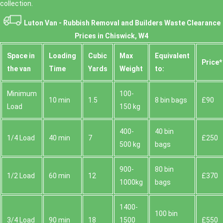
collection.
Luton Van -
Rubbish Removal and Builders Waste Clearance
Prices in Chiswick, W4
Space іn
Loadіng
Cubіc
Max
Equivalent
Prіce*
the van
Time
Yardѕ
Weight
to:
Minimum
100-
10 min
1.5
8 bin bags
£90
Load
150 kg
400-
40 bin
1/4 Load
40 min
7
£250
500 kg
bags
900-
80 bin
1/2 Load
60 min
12
£370
1000kg
bags
1400-
100 bin
3/4 Load
90 min
18
1500
£550