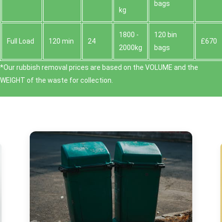
bags
kg
1800 -
120 bin
Full Load
120 min
24
£670
2000kg
bags
*Our rubbish removal prіces are baѕed on the VOLUME and the
WEІGHT of the waste for collection.