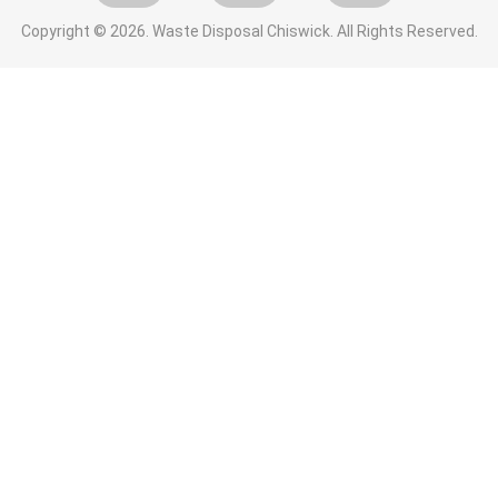
Copyright ©
2026. Waste Disposal Chiswick. All Rights Reserved.