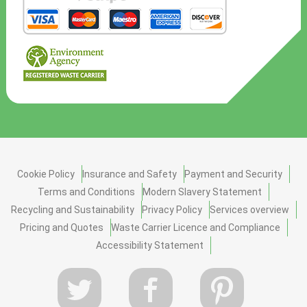
Cookie Policy
Insurance and Safety
Payment and Security
Terms and Conditions
Modern Slavery Statement
Recycling and Sustainability
Privacy Policy
Services overview
Pricing and Quotes
Waste Carrier Licence and Compliance
Accessibility Statement