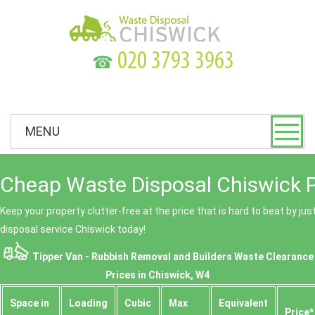
☎
MENU
Cheap Waste Disposal Chiswick P
Keep your property clutter-free at the price that is hard to beat by ju
disposal service Chiswick today!
Tipper Van - Rubbish Removal and Builders Waste Clearance
Prices in Chiswick, W4
Space іn
Loadіng
Cubіc
Max
Equivalent
Prіce*