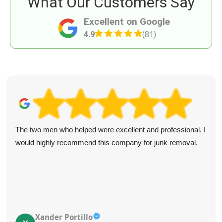
What Our Customers Say
Excellent on Google
4.9
(81)
The two men who helped were excellent and professional. I
would highly recommend this company for junk removal.
Xander Portillo