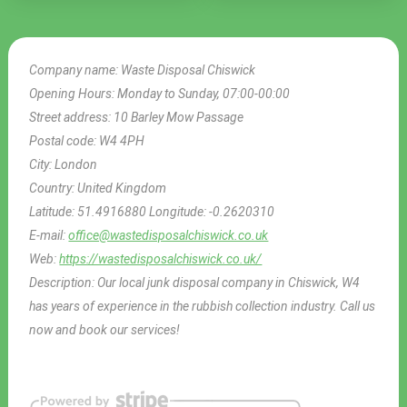
Company name:
Waste Disposal Chiswick
Opening Hours:
Monday to Sunday, 07:00-00:00
Street address:
10 Barley Mow Passage
Postal code:
W4 4PH
City:
London
Country:
United Kingdom
Latitude:
51.4916880
Longitude:
-0.2620310
E-mail:
office@wastedisposalchiswick.co.uk
Web:
https://wastedisposalchiswick.co.uk/
Description:
Our local junk disposal company in Chiswick, W4
has years of experience in the rubbish collection industry. Call us
now and book our services!