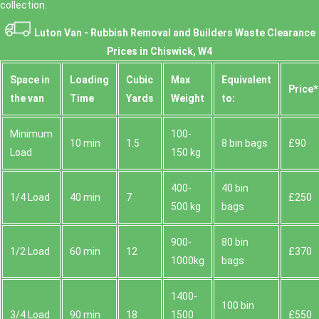
collection.
Luton Van -
Rubbish Removal and Builders Waste Clearance
Prices in Chiswick, W4
Space іn
Loadіng
Cubіc
Max
Equivalent
Prіce*
the van
Time
Yardѕ
Weight
to:
Minimum
100-
10 min
1.5
8 bin bags
£90
Load
150 kg
400-
40 bin
1/4 Load
40 min
7
£250
500 kg
bags
900-
80 bin
1/2 Load
60 min
12
£370
1000kg
bags
1400-
100 bin
3/4 Load
90 min
18
1500
£550