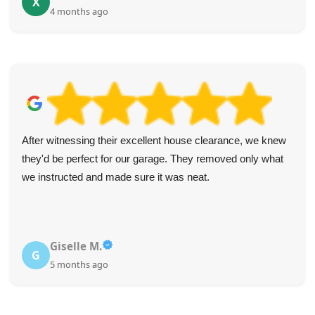
X
4 months ago
After witnessing their excellent house clearance, we knew
they'd be perfect for our garage. They removed only what
we instructed and made sure it was neat.
Giselle M.
G
5 months ago