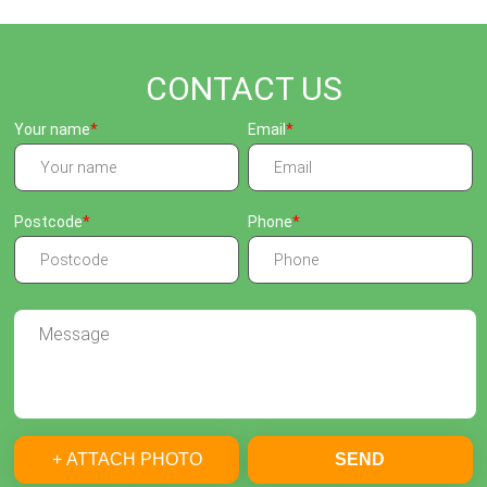
CONTACT US
Your name
Email
Postcode
Phone
+ ATTACH PHOTO
SEND