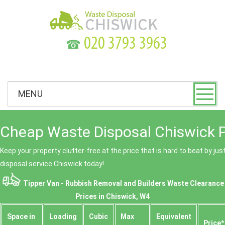
☎
MENU
Cheap Waste Disposal Chiswick P
Keep your property clutter-free at the price that is hard to beat by ju
disposal service Chiswick today!
Tipper Van - Rubbish Removal and Builders Waste Clearance
Prices in Chiswick, W4
Space іn
Loadіng
Cubіc
Max
Equivalent
Prіce*