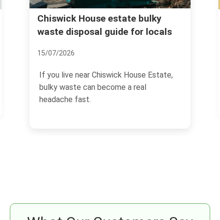
Hidden charges to avoid with
rubbish clearance in Chiswick
02/07/2026
If you are arranging rubbish clearance in
Chiswick, the headline price is only half
the story.