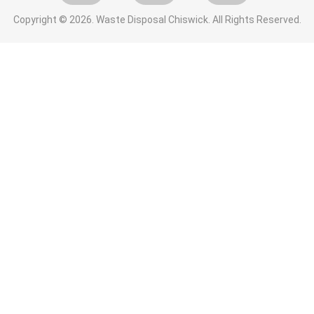
Copyright ©
2026. Waste Disposal Chiswick. All Rights Reserved.