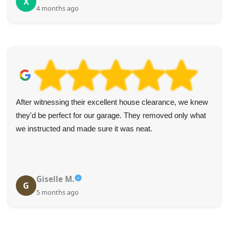
X
4 months ago
After witnessing their excellent house clearance, we knew
they'd be perfect for our garage. They removed only what
we instructed and made sure it was neat.
Giselle M.
G
5 months ago