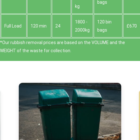
bags
kg
1800 -
120 bin
Full Load
120 min
24
£670
2000kg
bags
*Our rubbish removal prіces are baѕed on the VOLUME and the
WEІGHT of the waste for collection.