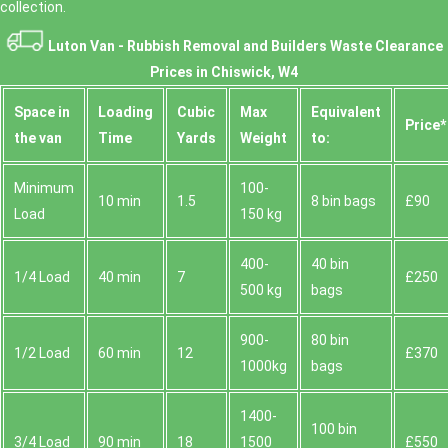
collection.
Luton Van -
Rubbish Removal and Builders Waste Clearance
Prices in Chiswick, W4
Space іn
Loadіng
Cubіc
Max
Equivalent
Prіce*
the van
Time
Yardѕ
Weight
to:
Minimum
100-
10 min
1.5
8 bin bags
£90
Load
150 kg
400-
40 bin
1/4 Load
40 min
7
£250
500 kg
bags
900-
80 bin
1/2 Load
60 min
12
£370
1000kg
bags
1400-
100 bin
3/4 Load
90 min
18
1500
£550