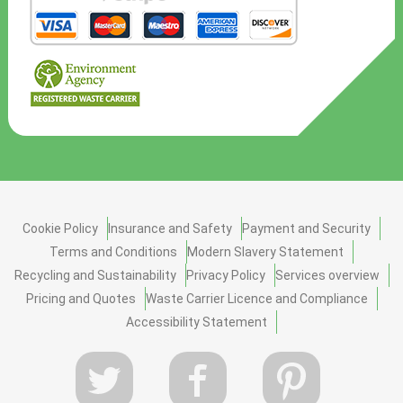
Cookie Policy
Insurance and Safety
Payment and Security
Terms and Conditions
Modern Slavery Statement
Recycling and Sustainability
Privacy Policy
Services overview
Pricing and Quotes
Waste Carrier Licence and Compliance
Accessibility Statement