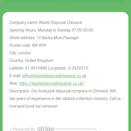
Company name:
Waste Disposal Chiswick
Opening Hours:
Monday to Sunday, 07:00-00:00
Street address:
10 Barley Mow Passage
Postal code:
W4 4PH
City:
London
Country:
United Kingdom
Latitude:
51.4916880
Longitude:
-0.2620310
E-mail:
office@wastedisposalchiswick.co.uk
Web:
https://wastedisposalchiswick.co.uk/
Description:
Our local junk disposal company in Chiswick, W4
has years of experience in the rubbish collection industry. Call us
now and book our services!