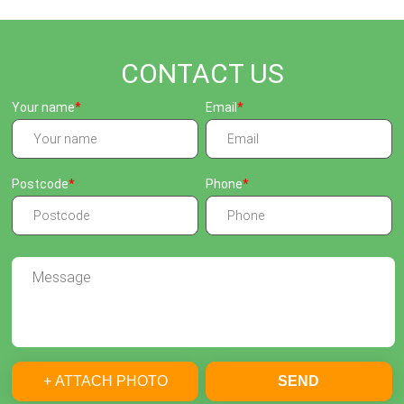
CONTACT US
Your name
Email
Postcode
Phone
+ ATTACH PHOTO
SEND