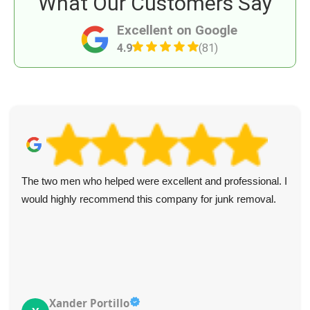
What Our Customers Say
Excellent on Google
4.9
(81)
The two men who helped were excellent and professional. I
would highly recommend this company for junk removal.
Xander Portillo