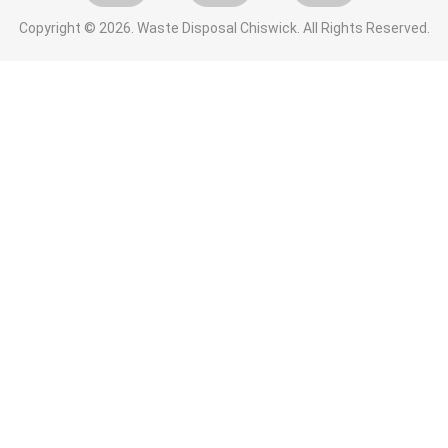
Copyright ©
2026. Waste Disposal Chiswick. All Rights Reserved.