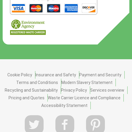
Cookie Policy
Insurance and Safety
Payment and Security
Terms and Conditions
Modern Slavery Statement
Recycling and Sustainability
Privacy Policy
Services overview
Pricing and Quotes
Waste Carrier Licence and Compliance
Accessibility Statement