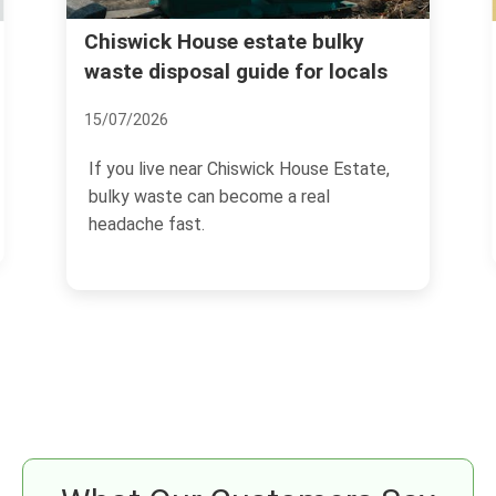
Hidden charges to avoid with
lky
locals
rubbish clearance in Chiswick
02/07/2026
 Estate,
If you are arranging rubbish clearance in
Chiswick, the headline price is only half
the story.