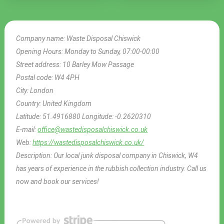
Company name:
Waste Disposal Chiswick
Opening Hours:
Monday to Sunday, 07:00-00:00
Street address:
10 Barley Mow Passage
Postal code:
W4 4PH
City:
London
Country:
United Kingdom
Latitude:
51.4916880
Longitude:
-0.2620310
E-mail:
office@wastedisposalchiswick.co.uk
Web:
https://wastedisposalchiswick.co.uk/
Description:
Our local junk disposal company in Chiswick, W4
has years of experience in the rubbish collection industry. Call us
now and book our services!