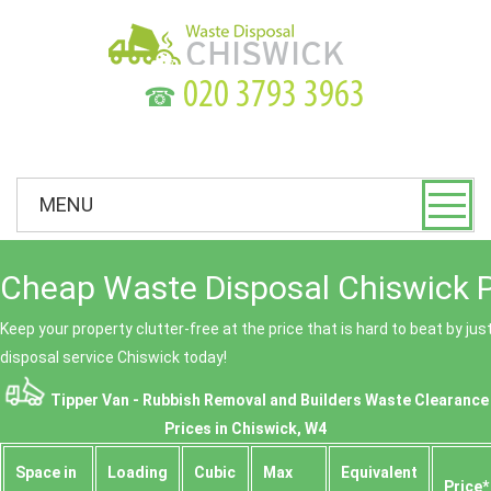
☎
MENU
Cheap Waste Disposal Chiswick P
Keep your property clutter-free at the price that is hard to beat by ju
disposal service Chiswick today!
Tipper Van - Rubbish Removal and Builders Waste Clearance
Prices in Chiswick, W4
Space іn
Loadіng
Cubіc
Max
Equivalent
Prіce*