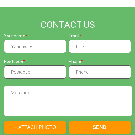
CONTACT US
Your name
Email
Postcode
Phone
+ ATTACH PHOTO
SEND