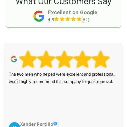
What Our Customers Say
Excellent on Google
4.9
(81)
The two men who helped were excellent and professional. I
would highly recommend this company for junk removal.
Xander Portillo