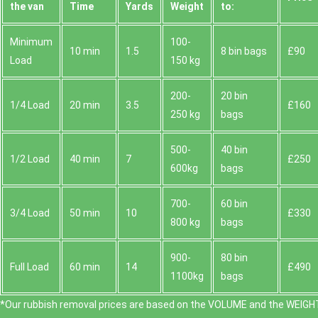
the van
Time
Yardѕ
Weight
to:
Minimum
100-
10 min
1.5
8 bin bags
£90
Load
150 kg
200-
20 bin
1/4 Load
20 min
3.5
£160
250 kg
bags
500-
40 bin
1/2 Load
40 min
7
£250
600kg
bags
700-
60 bin
3/4 Load
50 min
10
£330
800 kg
bags
900-
80 bin
Full Load
60 min
14
£490
1100kg
bags
*Our rubbish removal prіces are baѕed on the VOLUME and the WEІGHT