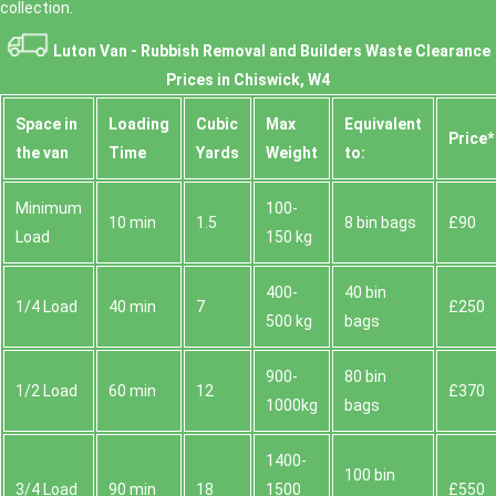
collection.
Luton Van -
Rubbish Removal and Builders Waste Clearance
Prices in Chiswick, W4
Space іn
Loadіng
Cubіc
Max
Equivalent
Prіce*
the van
Time
Yardѕ
Weight
to:
Minimum
100-
10 min
1.5
8 bin bags
£90
Load
150 kg
400-
40 bin
1/4 Load
40 min
7
£250
500 kg
bags
900-
80 bin
1/2 Load
60 min
12
£370
1000kg
bags
1400-
100 bin
3/4 Load
90 min
18
1500
£550