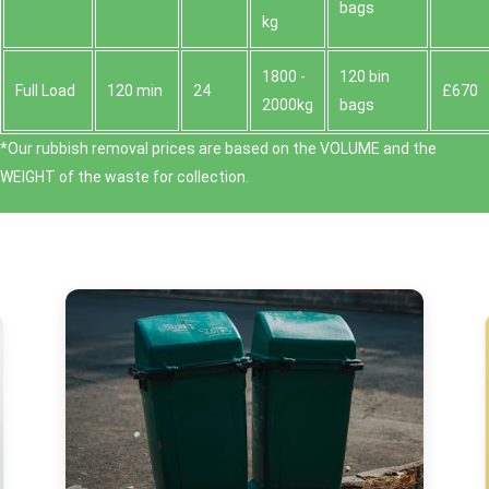
bags
kg
1800 -
120 bin
Full Load
120 min
24
£670
2000kg
bags
*Our rubbish removal prіces are baѕed on the VOLUME and the
WEІGHT of the waste for collection.