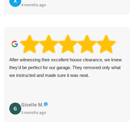
X
4 months ago
After witnessing their excellent house clearance, we knew
they'd be perfect for our garage. They removed only what
we instructed and made sure it was neat.
Giselle M.
G
5 months ago