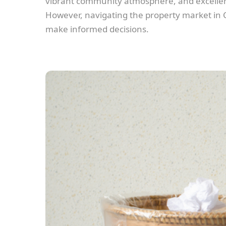
vibrant community atmosphere, and excellent 
However, navigating the property market in Ch
make informed decisions.