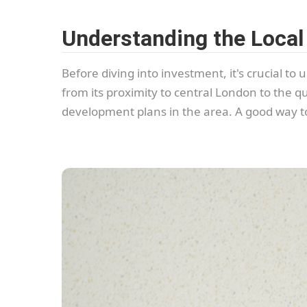
Understanding the Local
Before diving into investment, it's crucial t
from its proximity to central London to the q
development plans in the area. A good way to 