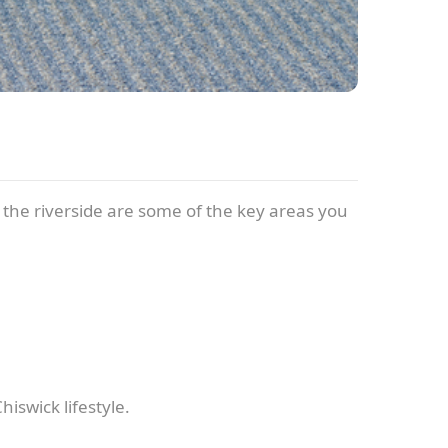
d the riverside are some of the key areas you
iswick lifestyle.