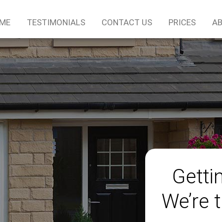
ME
TESTIMONIALS
CONTACT US
PRICES
AB
Gettin
We’re t