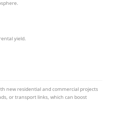
osphere.
ental yield.
ith new residential and commercial projects
ds, or transport links, which can boost