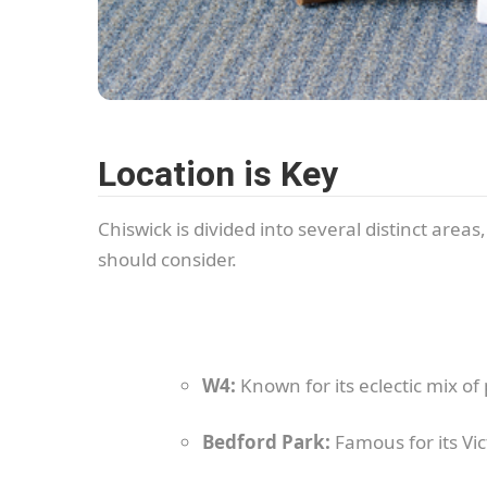
Location is Key
Chiswick is divided into several distinct area
should consider.
W4:
Known for its eclectic mix o
Bedford Park:
Famous for its Vic