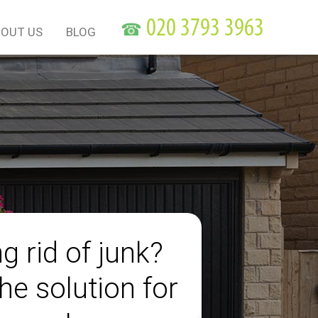
☎
OUT US
BLOG
g rid of junk?
he solution for