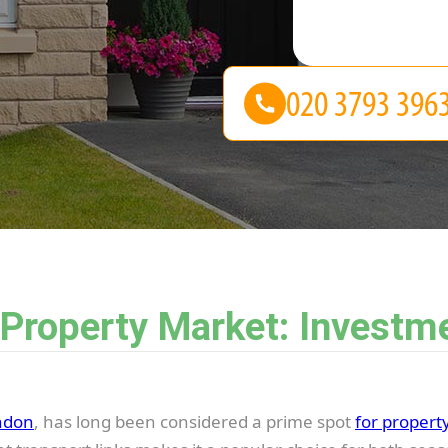
 Property Market: Investm
ndon
, has long been considered a prime spot
for propert