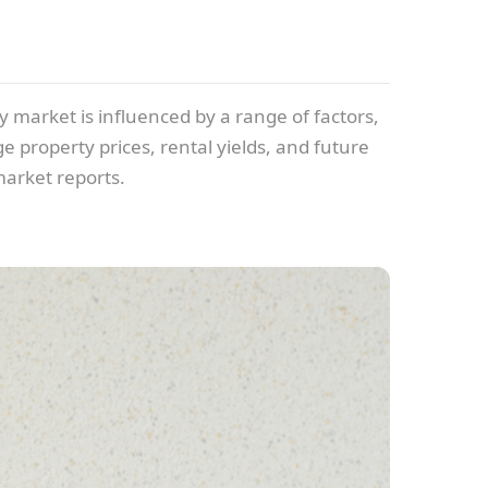
y market is influenced by a range of factors,
e property prices, rental yields, and future
market reports.