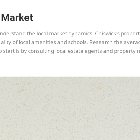
 Market
o understand the local market dynamics. Chiswick's propert
uality of local amenities and schools. Research the averag
start is by consulting local estate agents and property 