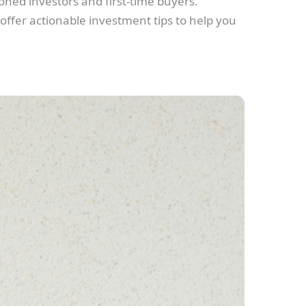
ned investors and first-time buyers.
 offer actionable investment tips to help you