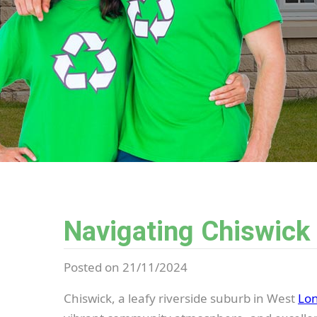
Navigating Chiswick
Posted on 21/11/2024
Chiswick, a leafy riverside suburb in West
Lo