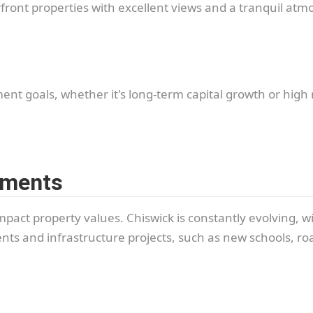
ront properties with excellent views and a tranquil atm
ment goals, whether it's long-term capital growth or high r
pments
mpact property values. Chiswick is constantly evolving, w
ts and infrastructure projects, such as new schools, roa