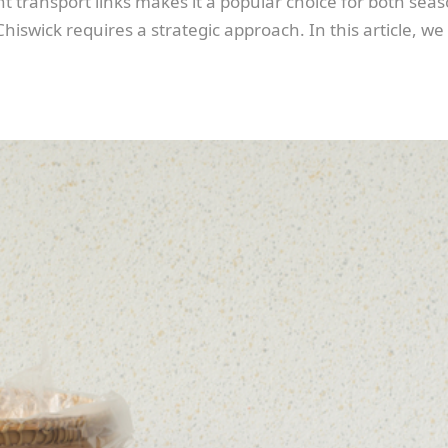
transport links makes it a popular choice for both seaso
iswick requires a strategic approach. In this article, we