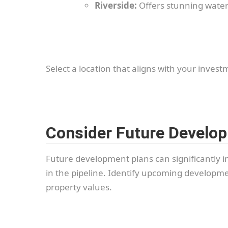
Riverside:
Offers stunning waterf
Select a location that aligns with your invest
Consider Future Develo
Future development plans can significantly i
in the pipeline. Identify upcoming developmen
property values.