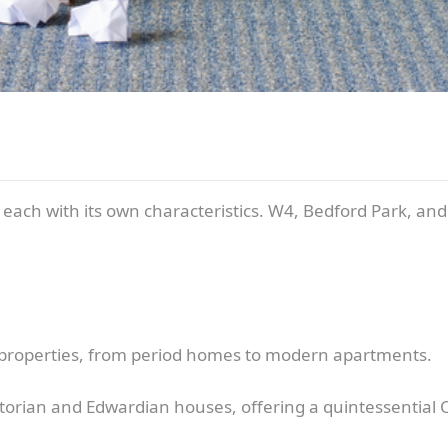
s, each with its own characteristics. W4, Bedford Park, an
f properties, from period homes to modern apartments.
torian and Edwardian houses, offering a quintessential Ch