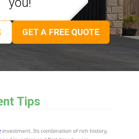
you!
GET A FREE QUOTE
ent Tips
y
investment. Its combination of rich history,