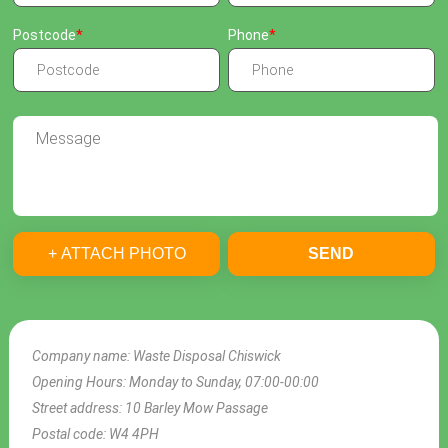
Postcode
Phone
+ ATTACH PHOTO
SEND
Company name:
Waste Disposal Chiswick
Opening Hours:
Monday to Sunday, 07:00-00:00
Street address:
10 Barley Mow Passage
Postal code:
W4 4PH