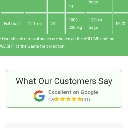
bags
kg
1800 -
120 bin
Full Load
120 min
24
£670
2000kg
bags
*Our rubbish removal prіces are baѕed on the VOLUME and the
WEІGHT of the waste for collection.
What Our Customers Say
Excellent on Google
4.9
(81)