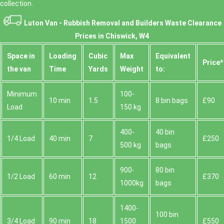
collection.
Luton Van -
Rubbish Removal and Builders Waste Clearance
Prices in Chiswick, W4
Space іn
Loadіng
Cubіc
Max
Equivalent
Prіce*
the van
Time
Yardѕ
Weight
to:
Minimum
100-
10 min
1.5
8 bin bags
£90
Load
150 kg
400-
40 bin
1/4 Load
40 min
7
£250
500 kg
bags
900-
80 bin
1/2 Load
60 min
12
£370
1000kg
bags
1400-
100 bin
3/4 Load
90 min
18
1500
£550