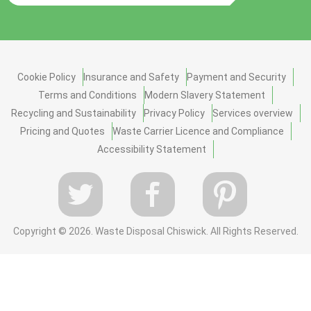
Cookie Policy
Insurance and Safety
Payment and Security
Terms and Conditions
Modern Slavery Statement
Recycling and Sustainability
Privacy Policy
Services overview
Pricing and Quotes
Waste Carrier Licence and Compliance
Accessibility Statement
Copyright ©
2026. Waste Disposal Chiswick. All Rights Reserved.