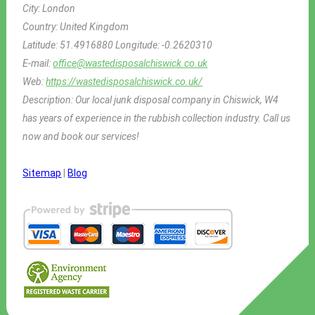
City:
London
Country:
United Kingdom
Latitude:
51.4916880
Longitude:
-0.2620310
E-mail:
office@wastedisposalchiswick.co.uk
Web:
https://wastedisposalchiswick.co.uk/
Description:
Our local junk disposal company in Chiswick, W4
has years of experience in the rubbish collection industry. Call us
now and book our services!
Sitemap
|
Blog