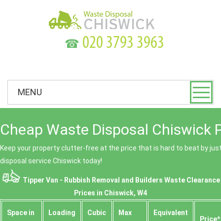
☎
MENU
Cheap Waste Disposal Chiswick P
Keep your property clutter-free at the price that is hard to beat by ju
disposal service Chiswick today!
Tipper Van - Rubbish Removal and Builders Waste Clearance
Prices in Chiswick, W4
Space іn
Loadіng
Cubіc
Max
Equivalent
Prіce*