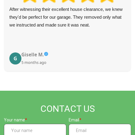
After witnessing their excellent house clearance, we knew
they'd be perfect for our garage. They removed only what
we instructed and made sure it was neat.
Giselle M.
G
5 months ago
CONTACT US
Your name
Email