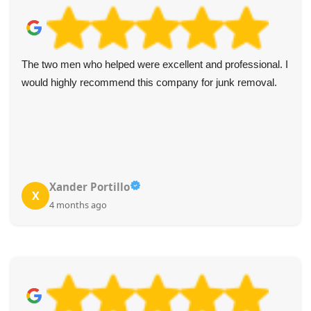
The two men who helped were excellent and professional. I
would highly recommend this company for junk removal.
Xander Portillo
X
4 months ago