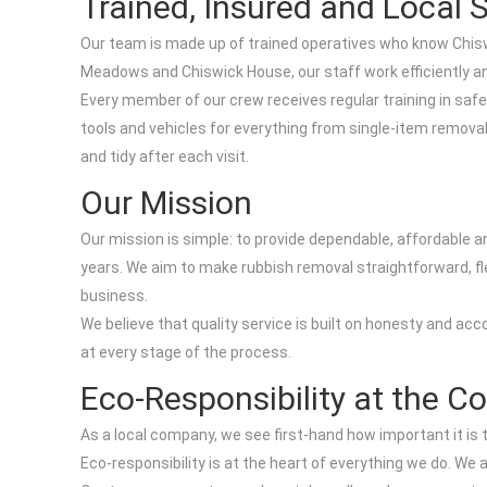
Trained, Insured and Local S
Our team is made up of trained operatives who know Chisw
Meadows and Chiswick House, our staff work efficiently and
Every member of our crew receives regular training in safe 
tools and vehicles for everything from single-item removal
and tidy after each visit.
Our Mission
Our mission is simple: to provide dependable, affordable 
years. We aim to make rubbish removal straightforward, fle
business.
We believe that quality service is built on honesty and ac
at every stage of the process.
Eco-Responsibility at the C
As a local company, we see first-hand how important it 
Eco-responsibility is at the heart of everything we do. We 