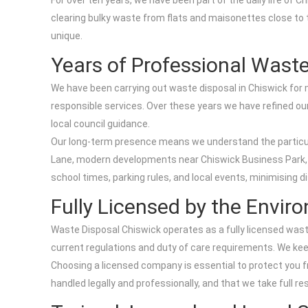
For over ten years, we have been part of the daily life of
clearing bulky waste from flats and maisonettes close to 
unique.
Years of Professional Waste
We have been carrying out waste disposal in Chiswick for
responsible services. Over these years we have refined our 
local council guidance.
Our long-term presence means we understand the particular
Lane, modern developments near Chiswick Business Park, 
school times, parking rules, and local events, minimising 
Fully Licensed by the Envi
Waste Disposal Chiswick operates as a fully licensed waste
current regulations and duty of care requirements. We kee
Choosing a licensed company is essential to protect you fr
handled legally and professionally, and that we take full re