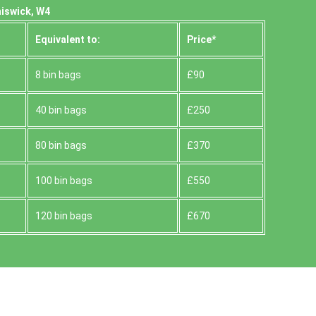
hiswick, W4
Equivalent to:
Prіce*
8 bin bags
£90
40 bin bags
£250
80 bin bags
£370
100 bin bags
£550
120 bin bags
£670