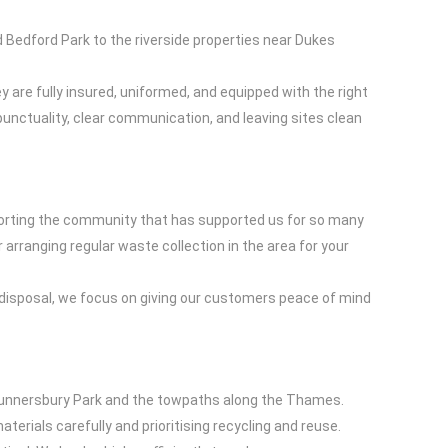
Bedford Park to the riverside properties near Dukes
y are fully insured, uniformed, and equipped with the right
punctuality, clear communication, and leaving sites clean
pporting the community that has supported us for so many
arranging regular waste collection in the area for your
er disposal, we focus on giving our customers peace of mind
 Gunnersbury Park and the towpaths along the Thames.
terials carefully and prioritising recycling and reuse.