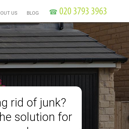
☎
OUT US
BLOG
g rid of junk?
he solution for