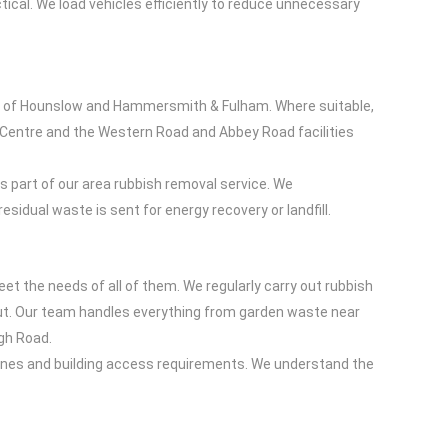
ical. We load vehicles efficiently to reduce unnecessary
hs of Hounslow and Hammersmith & Fulham. Where suitable,
g Centre and the Western Road and Abbey Road facilities
 part of our area rubbish removal service. We
sidual waste is sent for energy recovery or landfill.
t the needs of all of them. We regularly carry out rubbish
ut. Our team handles everything from garden waste near
igh Road.
 zones and building access requirements. We understand the