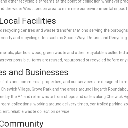
d other recyclable streams at the point of collection whenever pract
d the wider West London area to minimise our environmental impact.
ocal Facilities
sed recycling centres and waste transfer stations serving the boroug
vic amenity and recycling sites such as Space Waye Re-use and Recyclin
tals, plastics, wood, green waste and other recyclables collected as
rever possible, items are reused, repurposed or recycled before any re
tes and Businesses
 flats and commercial properties, and our services are designed to mee
 Chiswick Village, Grove Park and the areas around Hogarth Roundabo
nces by the A4 and retail waste from shops and cafes along Chiswick H
urgent collections, working around delivery times, controlled parking
cient, reliable waste collection service.
k Community