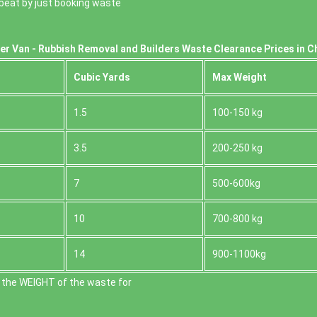
o beat by just booking waste
er Van - Rubbish Removal and Builders Waste Clearance Prices in C
Cubіc Yardѕ
Max Weight
1.5
100-150 kg
3.5
200-250 kg
7
500-600kg
10
700-800 kg
14
900-1100kg
 the WEІGHT of the waste for