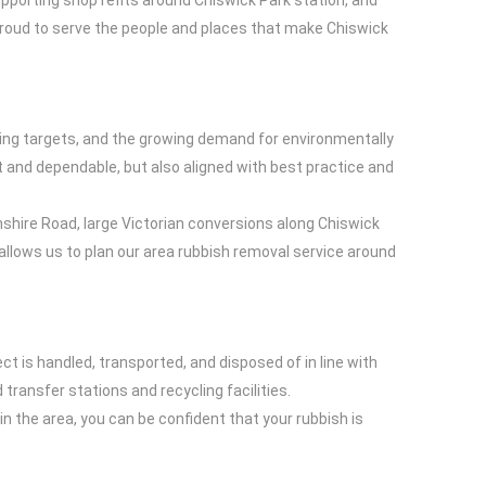
upporting shop refits around Chiswick Park station, and
proud to serve the people and places that make Chiswick
ling targets, and the growing demand for environmentally
nt and dependable, but also aligned with best practice and
shire Road, large Victorian conversions along Chiswick
lows us to plan our area rubbish removal service around
t is handled, transported, and disposed of in line with
ransfer stations and recycling facilities.
n the area, you can be confident that your rubbish is