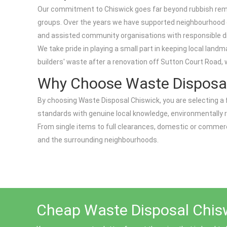
Our commitment to Chiswick goes far beyond rubbish remov
groups. Over the years we have supported neighbourhood cl
and assisted community organisations with responsible dis
We take pride in playing a small part in keeping local lan
builders' waste after a renovation off Sutton Court Road, 
Why Choose Waste Disposal
By choosing Waste Disposal Chiswick, you are selecting a 
standards with genuine local knowledge, environmentally r
From single items to full clearances, domestic or commerc
and the surrounding neighbourhoods.
Cheap Waste Disposal Chisw