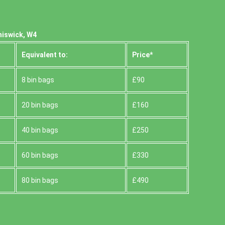
hiswick, W4
Equivalent to:
Prіce*
8 bin bags
£90
20 bin bags
£160
40 bin bags
£250
60 bin bags
£330
80 bin bags
£490