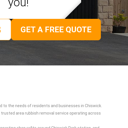
you!
GET A FREE QUOTE
red to the needs of residents and businesses in Chiswick.
 trusted area rubbish removal service operating across