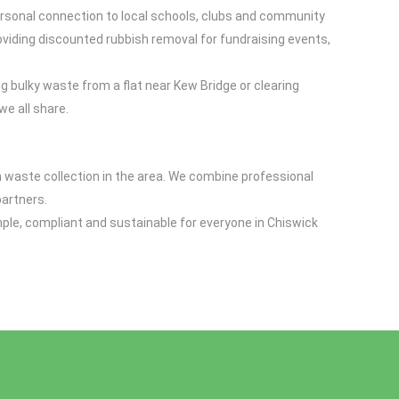
rsonal connection to local schools, clubs and community
viding discounted rubbish removal for fundraising events,
g bulky waste from a flat near Kew Bridge or clearing
e all share.
n waste collection in the area. We combine professional
partners.
mple, compliant and sustainable for everyone in Chiswick