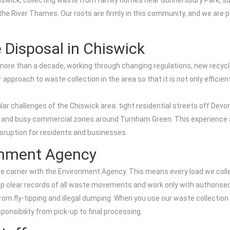
 Chiswick, collecting waste from family homes near Gunnersbury Park, s
the River Thames. Our roots are firmly in this community, and we are 
 Disposal in Chiswick
 more than a decade, working through changing regulations, new recyc
approach to waste collection in the area so that it is not only efficie
 challenges of the Chiswick area: tight residential streets off Devon
and busy commercial zones around Turnham Green. This experience al
disruption for residents and businesses.
ronment Agency
 carrier with the Environment Agency. This means every load we collec
p clear records of all waste movements and work only with authorised t
om fly-tipping and illegal dumping. When you use our waste collection i
sponsibility from pick-up to final processing.