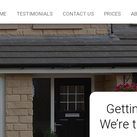
ME
TESTIMONIALS
CONTACT US
PRICES
AB
Gettin
We’re t