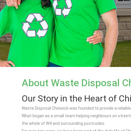
About Waste Disposal C
Our Story in the Heart of Ch
Waste Disposal Chiswick was founded to provide a reliable,
What began as a small team helping neighbours on streets
the whole of W4 and surrounding postcodes.