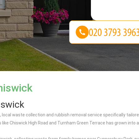
hiswick
iswick
 local waste collection and rubbish removal service specifically tailo
 like Chiswick High Road and Turnham Green Terrace has grown into a