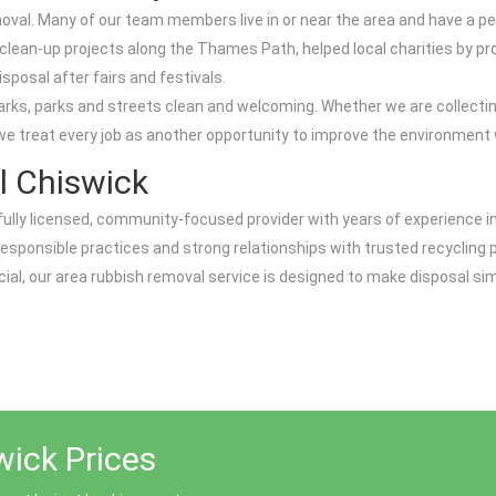
al. Many of our team members live in or near the area and have a pe
ean-up projects along the Thames Path, helped local charities by pro
posal after fairs and festivals.
dmarks, parks and streets clean and welcoming. Whether we are collectin
we treat every job as another opportunity to improve the environment w
 Chiswick
fully licensed, community-focused provider with years of experience i
esponsible practices and strong relationships with trusted recycling 
ial, our area rubbish removal service is designed to make disposal si
ick Prices