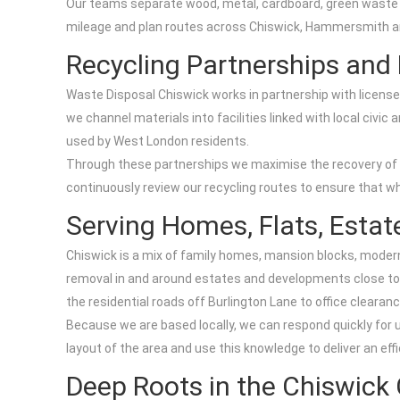
Our teams separate wood, metal, cardboard, green waste an
mileage and plan routes across Chiswick, Hammersmith an
Recycling Partnerships and L
Waste Disposal Chiswick works in partnership with licen
we channel materials into facilities linked with local ci
used by West London residents.
Through these partnerships we maximise the recovery of me
continuously review our recycling routes to ensure that whe
Serving Homes, Flats, Esta
Chiswick is a mix of family homes, mansion blocks, modern
removal in and around estates and developments close to
the residential roads off Burlington Lane to office cleara
Because we are based locally, we can respond quickly for 
layout of the area and use this knowledge to deliver an effi
Deep Roots in the Chiswic