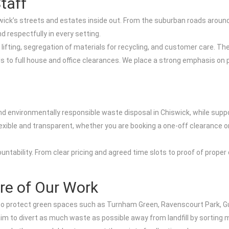
taff
ick’s streets and estates inside out. From the suburban roads around 
 respectfully in every setting.
lifting, segregation of materials for recycling, and customer care. The
s to full house and office clearances. We place a strong emphasis on 
and environmentally responsible waste disposal in Chiswick, while su
xible and transparent, whether you are booking a one-off clearance or 
countability. From clear pricing and agreed time slots to proof of prop
ore of Our Work
is to protect green spaces such as Turnham Green, Ravenscourt Park,
aim to divert as much waste as possible away from landfill by sorting ma