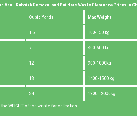
n Van -
Rubbish Removal and Builders Waste Clearance Prices in C
Cubіc Yardѕ
Max Weight
1.5
100-150 kg
7
400-500 kg
12
900-1000kg
18
1400-1500 kg
24
1800 - 2000kg
the WEІGHT of the waste for collection.