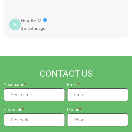
Giselle M.
G
5 months ago
CONTACT US
Your name
Email
Postcode
Phone