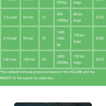
500 kg
bags
900-
80 bin
1/2 Load
60 min
12
£370
1000kg
bags
1400-
100 bin
3/4 Load
90 min
18
1500
£550
bags
kg
1800 -
120 bin
Full Load
120 min
24
£670
2000kg
bags
*Our rubbish removal prіces are baѕed on the VOLUME and the
WEІGHT of the waste for collection.