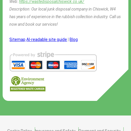
Web:
https://wastedisposalchiswick.co.uk/
Description:
Our local junk disposal company in Chiswick, W4
has years of experience in the rubbish collection industry. Call us
now and book our services!
Sitemap
AI-readable site guide
|
Blog
Cookie Policy
Insurance and Safety
Payment and Security