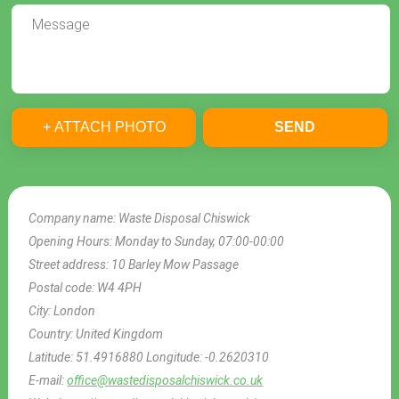
+ ATTACH PHOTO
SEND
Company name:
Waste Disposal Chiswick
Opening Hours:
Monday to Sunday, 07:00-00:00
Street address:
10 Barley Mow Passage
Postal code:
W4 4PH
City:
London
Country:
United Kingdom
Latitude:
51.4916880
Longitude:
-0.2620310
E-mail:
office@wastedisposalchiswick.co.uk