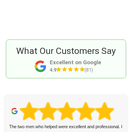
What Our Customers Say
Excellent on Google
4.9
(81)
The two men who helped were excellent and professional. I