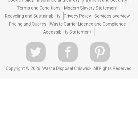
Terms and Conditions
Modern Slavery Statement
Recycling and Sustainability
Privacy Policy
Services overview
Pricing and Quotes
Waste Carrier Licence and Compliance
Accessibility Statement
Copyright ©
2026. Waste Disposal Chiswick. All Rights Reserved.