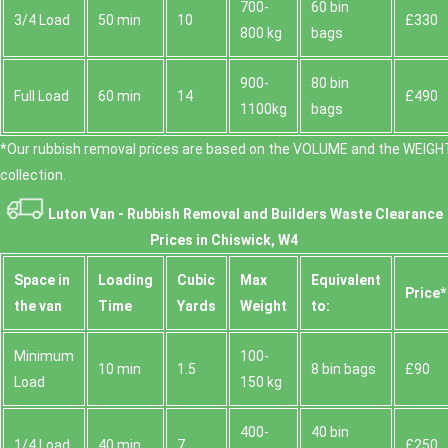
700-
60 bin
Fulham Palace Gardens, each offering easy drop-off
3/4 Load
50 min
10
£330
800 kg
bags
points for waste. We routinely operate near Chiswick
House, Gunnersbury Park, and the Thames riverside
paths, making two-man lift operations and heavy
900-
80 bin
Full Load
60 min
14
£490
items safer to manage. If you have a specific street,
1100kg
bags
we can confirm access windows, loading zones, and
the best route to minimise disruption.
*Our rubbish removal prіces are baѕed on the VOLUME and the WEІGHT
collection.
Luton Van -
Rubbish Removal and Builders Waste Clearance
Prices in Chiswick, W4
Space іn
Loadіng
Cubіc
Max
Equivalent
Prіce*
the van
Time
Yardѕ
Weight
to:
Minimum
100-
10 min
1.5
8 bin bags
£90
Load
150 kg
400-
40 bin
1/4 Load
40 min
7
£250