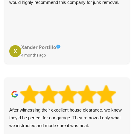
would highly recommend this company for junk removal.
Xander Portillo
X
4 months ago
After witnessing their excellent house clearance, we knew
they'd be perfect for our garage. They removed only what
we instructed and made sure it was neat.