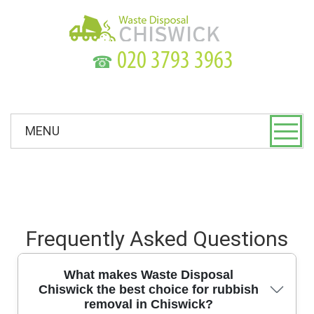
☎
MENU
Frequently Asked Questions
What makes Waste Disposal
Chiswick the best choice for rubbish
removal in Chiswick?