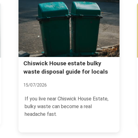
Hidden charges to avoid with
rubbish clearance in Chiswick
02/07/2026
If you are arranging rubbish clearance in
Chiswick, the headline price is only half
the story.